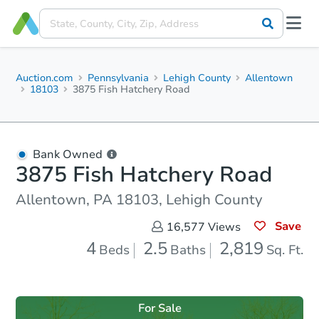
Auction.com
Pennsylvania
Lehigh County
Allentown
18103
3875 Fish Hatchery Road
Bank Owned
3875 Fish Hatchery Road
Allentown, PA 18103, Lehigh County
Save
16,577
Views
4
2.5
2,819
Beds
Baths
Sq. Ft.
For Sale