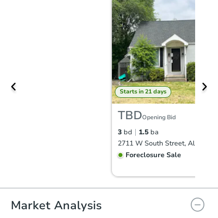
Starts in 21 days
TBD
Opening Bid
3
bd
1.5
ba
Foreclosure Sale
Market Analysis