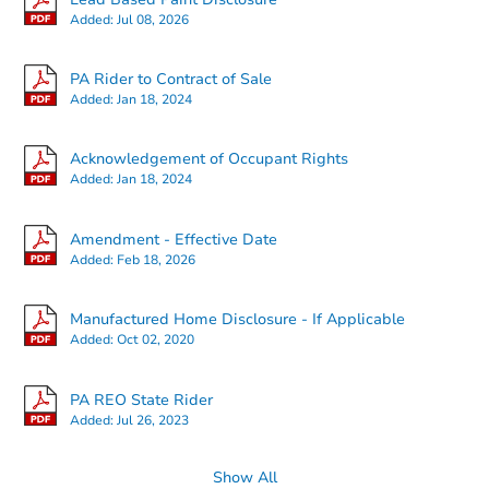
Added:
Jul 08, 2026
PA Rider to Contract of Sale
Added:
Jan 18, 2024
Starts in 21 days
Acknowledgement of Occupant Rights
Added:
Jan 18, 2024
TBD
Opening Bid
Amendment - Effective Date
3
bd
1
ba
Added:
Feb 18, 2026
Foreclosure Sale
Manufactured Home Disclosure - If Applicable
Added:
Oct 02, 2020
PA REO State Rider
Added:
Jul 26, 2023
Show All