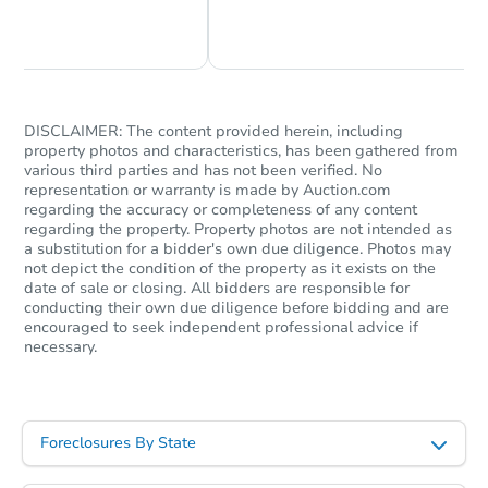
Chat Now
Ask Us Something
DISCLAIMER: The content provided herein, including
property photos and characteristics, has been gathered from
various third parties and has not been verified. No
Starts in 7 days
representation or warranty is made by Auction.com
regarding the accuracy or completeness of any content
$558,870
regarding the property. Property photos are not intended as
Est. Market Value
a substitution for a bidder's own due diligence. Photos may
4
bd
2.5
ba
not depict the condition of the property as it exists on the
date of sale or closing. All bidders are responsible for
535 Brook Ln, Warminster, PA 
conducting their own due diligence before bidding and are
Foreclosure Sale
encouraged to seek independent professional advice if
necessary.
Foreclosures By State