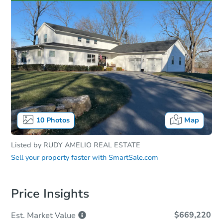
10
Photos
Map
Listed by
RUDY AMELIO REAL ESTATE
Sell your property faster with
SmartSale.com
Price Insights
$669,220
Est. Market
Value