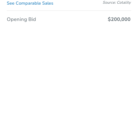
Source: Cotality
See Comparable Sales
Opening Bid
$200,000
Online Auction
Register to Bid
Auction Starts In
1d 14h
Duration
Add to calendar