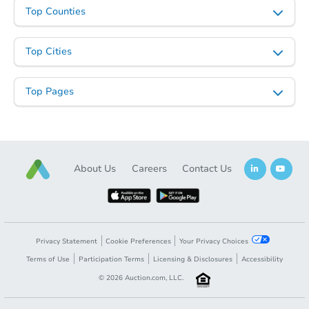
Top Counties
Top Cities
Starts in 19 days
$655,004
Top Pages
Est. Market Value
4
bd
2.5
ba
Foreclosure Sale
About Us
Careers
Contact Us
Privacy Statement
Cookie Preferences
Your Privacy Choices
Terms of Use
Participation Terms
Licensing & Disclosures
Accessibility
©
2026
Auction.com, LLC.