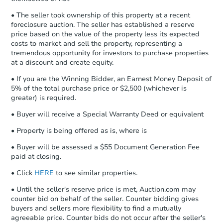
otherwise specified on your purchase
4
bd
2.5
ba
agreement, you will need to send the
• The seller took ownership of this property at a recent
Earnest Money Deposit to the closing
foreclosure auction. The seller has established a reserve
Foreclosure Sale
company within
2 business days
of
price based on the value of the property less its expected
costs to market and sell the property, representing a
receiving the transfer instructions.
tremendous opportunity for investors to purchase properties
Send Auction.com a copy of your
at a discount and create equity.
confirmation receipt within
1
business day
of sending funds.
• If you are the Winning Bidder, an Earnest Money Deposit of
5% of the total purchase price or $2,500 (whichever is
greater) is required.
• Buyer will receive a Special Warranty Deed or equivalent
• Property is being offered as is, where is
• Buyer will be assessed a $55 Document Generation Fee
Starts in 7 days
paid at closing.
$795,170
• Click
HERE
to see similar properties.
Est. Market Value
• Until the seller's reserve price is met, Auction.com may
4
bd
2.5
ba
counter bid on behalf of the seller. Counter bidding gives
buyers and sellers more flexibility to find a mutually
Foreclosure Sale
agreeable price. Counter bids do not occur after the seller's