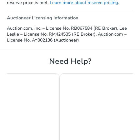
reserve price is met.
Learn more about reserve pricing.
Auctioneer Licensing Information
Auction.com, Inc. – License No. RB067584 (RE Broker), Lee
Leslie – License No. RM424535 (RE Broker), Auction.com –
License No. AY002136 (Auctioneer)
Need Help?
Starts in 19 days
$449,804
Est. Market Value
4
bd
2.5
ba
2202 Carol Ln, Norristown, PA 
Foreclosure Sale