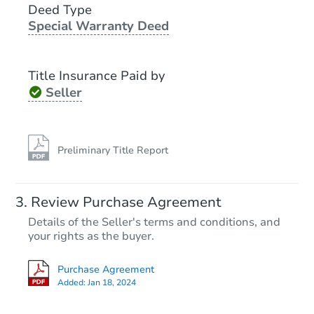
Deed Type
Special Warranty Deed
Foreclosure Sale
Title Insurance Paid by
Seller
Preliminary Title Report
Starts in 21 days
Review Purchase Agreement
Details of the Seller's terms and conditions, and
$318,312
Est. Market Value
your rights as the buyer.
3
bd
1
ba
Purchase Agreement
25-27n Front St Rear, Coplay, 
Added:
Jan 18, 2024
Foreclosure Sale