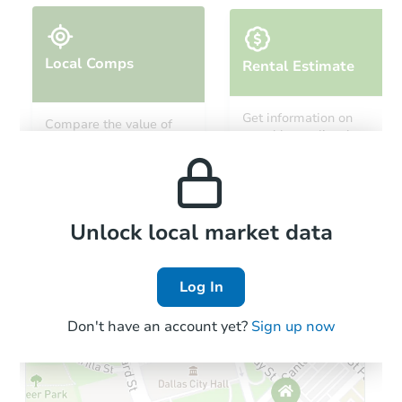
Local Comps
Rental Estimate
Starts in 21 days
Get information on
Compare the value of
monthly, median, low
this property to similar
TBD
and high rental prices in
Opening Bid
properties in this area.
the area.
3
bd
1
ba
2223 S Ninth St, Allentown, PA
Foreclosure Sale
Local Comps
Unlock local market data
Log In
Don't have an account yet?
Sign up now