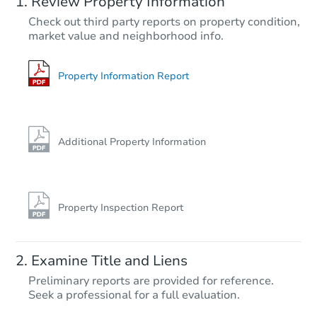
Review Property Information
TBD
Check out third party reports on property condition,
Opening Bid
market value and neighborhood info.
3
bd
1
ba
222 11th St, Allentown, PA 181
Foreclosure Sale
Property Information Report
Additional Property Information
Property Inspection Report
Starts in 21 days
Examine Title and Liens
$500,090
Preliminary reports are provided for reference.
Est. Market Value
Seek a professional for a full evaluation.
4
bd
2.5
ba