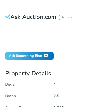
Ask Auction.com
AI Beta
How do I place a bid?
Can I bid on behalf of a client?
If I win, when do I pay?
Will I be responsible for an eviction?
Ask Something Else
Property Details
Beds
4
Baths
2.5