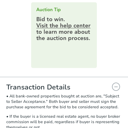
Contract Information:
You'll receive
this page.
an email confirming you have the
$803,995
highest bid. You will then need to
Est. Market Value
provide important contracting
information by filling out a form
4
bd
2.5
ba
online. You can
preview the required
132 Forrest Drive, Holland, PA
information on this form as a
Foreclosure Sale
printable checklist
. Make sure to
submit the form within
1 business
day
.
Purchase Agreement:
Once
everything is verified, the Purchase
Agreement will be generated and
you will need to sign and return the
document for the seller to review
Transaction Details
and sign.
• All bank-owned properties bought at auction are, "Subject
Proof of Funds:
You need to provide
to Seller Acceptance." Both buyer and seller must sign the
Auction.com a copy of your Proof of
purchase agreement for the bid to be considered accepted.
Starts in 28 days
Funds by email within
2 business
days
.
• If the buyer is a licensed real estate agent, no buyer broker
$582,475
commission will be paid, regardless if buyer is representing
Est. Market Value
Earnest Money Deposit:
Unless
themselves or not