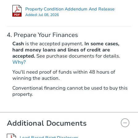
Property Condition Addendum And Release
Added:
Jul 08, 2026
Prepare Your Finances
Cash
is the accepted payment.
In some cases,
hard money loans and lines of credit are
accepted.
See purchase documents for details.
Why?
Starts in 21 days
You'll need proof of funds within 48 hours of
winning the auction.
$268,784
Est. Market Value
Conventional financing cannot be used to buy this
3
bd
1
ba
property.
122 W Front St, Alburtis, PA 1
Foreclosure Sale
Additional Documents
Lead Based Paint Disclosure