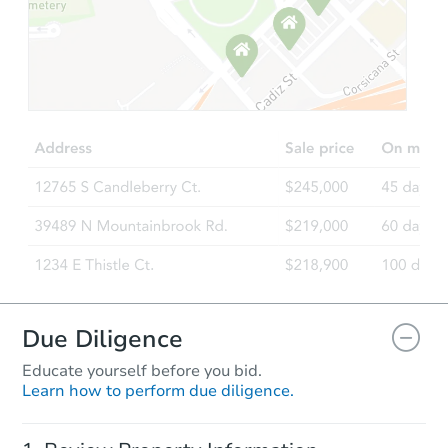
Starts in 21 days
$325,029
Est. Market Value
3
bd
1
ba
2041 W Walnut St, Allentown,
Foreclosure Sale
Due Diligence
Educate yourself before you bid.
Learn how to perform due diligence.
Starts in 21 days