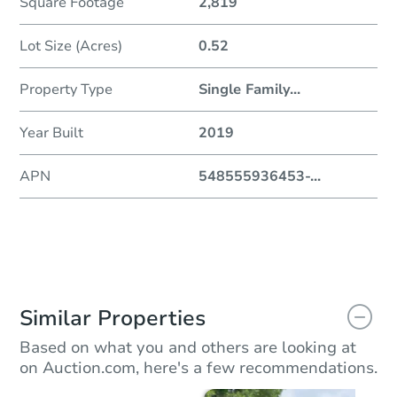
Square Footage
2,819
Lot Size (Acres)
0.52
Property Type
Single Family
...
Year Built
2019
APN
548555936453-
...
Similar Properties
Based on what you and others are looking at
on Auction.com, here's a few recommendations.