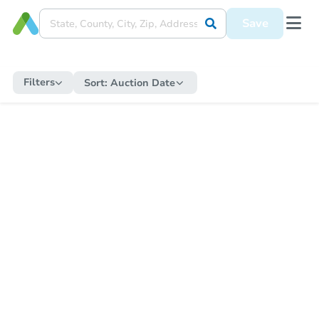
Save
Filters
Sort:
Auction Date