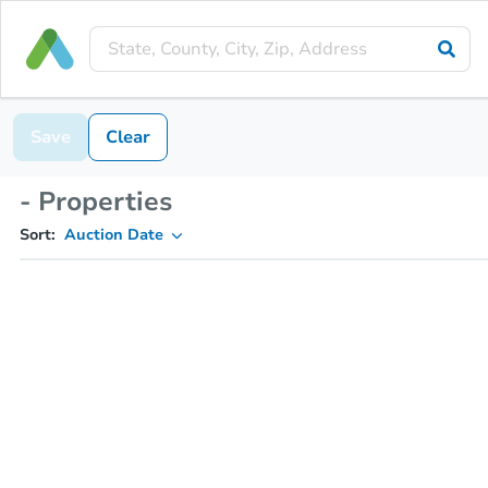
Save
Clear
- Properties
Sort:
Auction Date