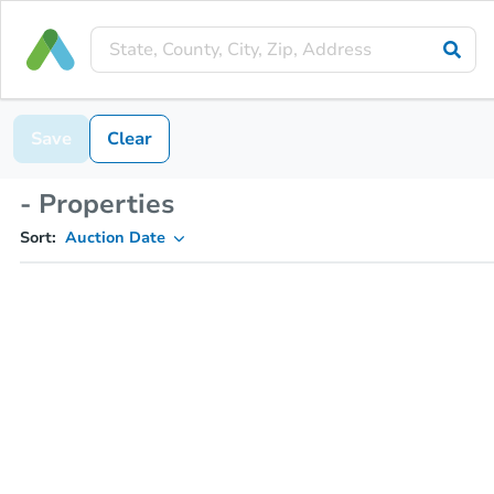
Save
Clear
- Properties
Sort:
Auction Date