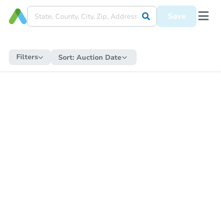
Save
Filters
Sort:
Auction Date