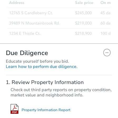
Due Diligence
Educate yourself before you bid.
Learn how to perform due diligence.
Review Property Information
Check out third party reports on property condition,
market value and neighborhood info.
Property Information Report