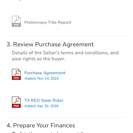
Preliminary Title Report
Review Purchase Agreement
Details of the Seller's terms and conditions, and
your rights as the buyer.
Purchase Agreement
Added:
Nov 14, 2023
TX REO State Rider
Added:
Apr 20, 2026
Prepare Your Finances