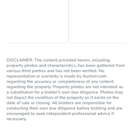
Chat is Currently Offline
Ask Us Something
DISCLAIMER: The content provided herein, including
property photos and characteristics, has been gathered from
various third parties and has not been verified. No
representation or warranty is made by Auction.com
regarding the accuracy or completeness of any content
regarding the property. Property photos are not intended as
a substitution for a bidder's own due diligence. Photos may
not depict the condition of the property as it exists on the
date of sale or closing. All bidders are responsible for
conducting their own due diligence before bidding and are
encouraged to seek independent professional advice if
necessary.