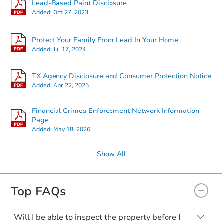
Lead-Based Paint Disclosure
Added:
Oct 27, 2023
Protect Your Family From Lead In Your Home
Added:
Jul 17, 2024
TX Agency Disclosure and Consumer Protection Notice
Added:
Apr 22, 2025
Financial Crimes Enforcement Network Information
Page
Added:
May 18, 2026
Show All
Top FAQs
Will I be able to inspect the property before I