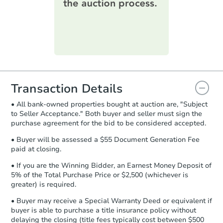
printable checklist
. Make sure to
submit the form within
1 business
day
.
Purchase Agreement:
Once
everything is verified, the Purchase
Agreement will be generated and
you will need to sign and return the
document for the seller to review
Transaction Details
and sign.
• All bank-owned properties bought at auction are, "Subject
Proof of Funds:
You need to provide
to Seller Acceptance." Both buyer and seller must sign the
Auction.com a copy of your Proof of
purchase agreement for the bid to be considered accepted.
Funds by email within
2 business
days
.
• Buyer will be assessed a $55 Document Generation Fee
paid at closing.
Earnest Money Deposit:
Unless
otherwise specified on your purchase
• If you are the Winning Bidder, an Earnest Money Deposit of
agreement, you will need to send the
5% of the Total Purchase Price or $2,500 (whichever is
Earnest Money Deposit to the closing
greater) is required.
company within
2 business days
of
• Buyer may receive a Special Warranty Deed or equivalent if
receiving the transfer instructions.
buyer is able to purchase a title insurance policy without
Send Auction.com a copy of your
delaying the closing (title fees typically cost between $500