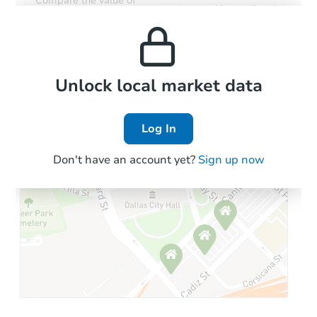
Compare the value of
monthly, median, low
this property to similar
and high rental prices in
properties in this area.
the area.
Local Comps
Unlock local market data
Log In
Don't have an account yet?
Sign up now