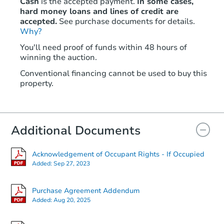
Cash
is the accepted payment.
In some cases,
hard money loans and lines of credit are
accepted.
See purchase documents for details.
Why?
You'll need proof of funds within 48 hours of
winning the auction.
Conventional financing cannot be used to buy this
property.
Additional Documents
Acknowledgement of Occupant Rights - If Occupied
Added:
Sep 27, 2023
Purchase Agreement Addendum
Added:
Aug 20, 2025