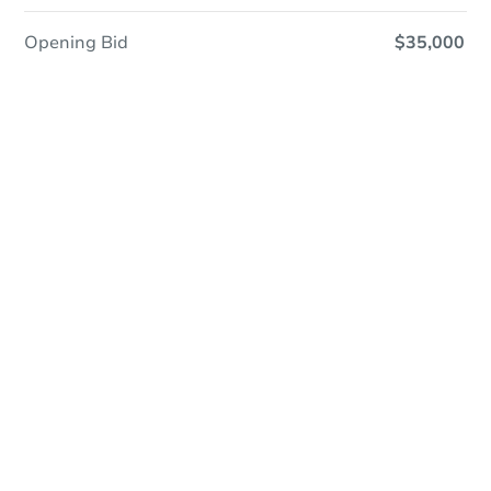
Opening Bid
$35,000
In Closing
Save This Property
For updates, save this property to
your dashboard.
View Similar Properties