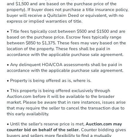
confirmation receipt within
1
and $1,500 and are based on the purchase price of the
business day
of sending funds.
property). If buyer does not purchase a title insurance policy,
buyer will receive a Quitclaim Deed or equivalent, with no
express or implied warranties of title.
• Title fees typically cost between $500 and $1500 and are
based on the purchase price. Escrow fees typically range
between $850 to $1,375. These fees may vary based on the
location of the property. These fees shall be paid in
accordance with the applicable purchase sale agreement.
• Any delinquent HOA/COA assessments shall be paid in
accordance with the applicable purchase sale agreement.
• Property is being offered as is, where is.
• This property is being offered exclusively through
Auction.com before it will be available to the broader
market. Please be aware that in rare instances, issues arise
that may require the seller to cancel the transaction due to
this early availability.
• Until the seller's reserve price is met,
Auction.com may
counter bid on behalf of the seller.
Counter bidding gives
buyers and sellers more flexibility to find a mutually