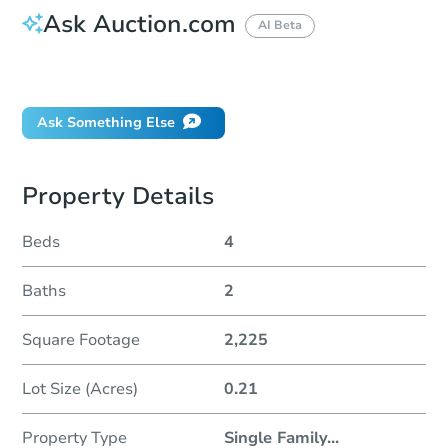
Ask Auction.com
AI Beta
Did this property sell at auction?
Ask Something Else
Property Details
Beds
4
Baths
2
Square Footage
2,225
Lot Size (Acres)
0.21
Property Type
Single Family
...