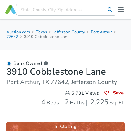
Auction.com
Texas
Jefferson County
Port Arthur
77642
3910 Cobblestone Lane
Bank Owned
3910 Cobblestone Lane
Port Arthur, TX 77642, Jefferson County
Save
5,731
Views
4
2
2,225
Beds
Baths
Sq. Ft.
In Closing