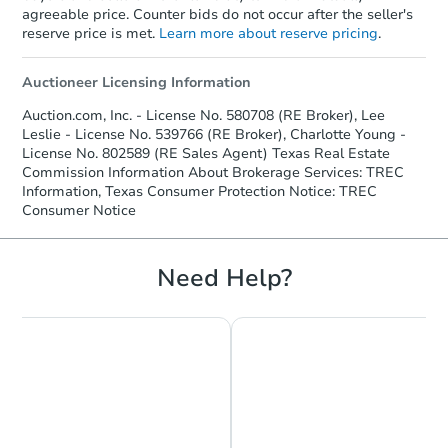
agreeable price. Counter bids do not occur after the seller's
reserve price is met.
Learn more about reserve pricing
.
Auctioneer Licensing Information
Auction.com, Inc. - License No. 580708 (RE Broker), Lee
Leslie - License No. 539766 (RE Broker), Charlotte Young -
License No. 802589 (RE Sales Agent) Texas Real Estate
Commission Information About Brokerage Services: TREC
Information, Texas Consumer Protection Notice: TREC
Consumer Notice
Need Help?