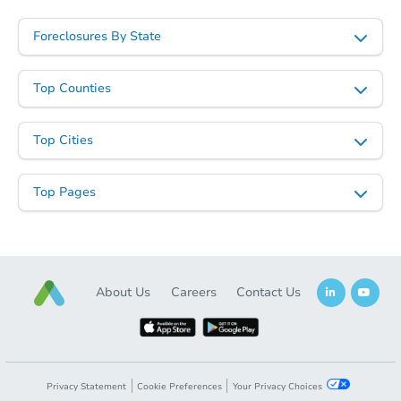
Foreclosures By State
Top Counties
Top Cities
Top Pages
About Us
Careers
Contact Us
Privacy Statement
Cookie Preferences
Your Privacy Choices