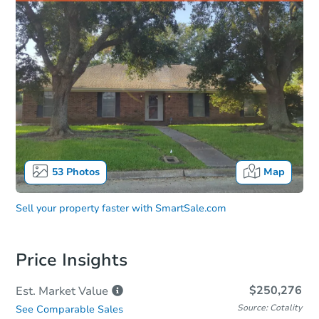
53
Photos
Map
Sell your property faster with
SmartSale.com
Price Insights
$250,276
Est. Market
Value
Source: Cotality
See Comparable Sales