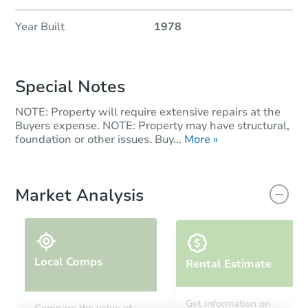
Year Built
1978
Special Notes
NOTE: Property will require extensive repairs at the
Buyers expense. NOTE: Property may have structural,
foundation or other issues. Buy...
More »
Market Analysis
Local Comps
Rental Estimate
Get information on