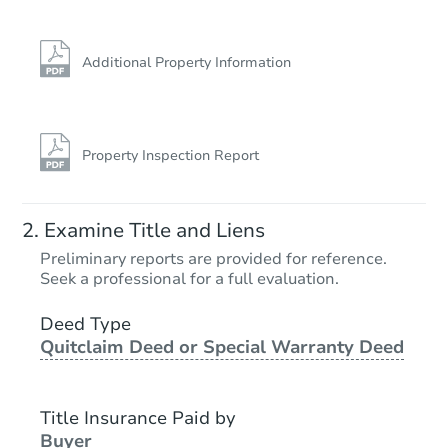
Additional Property Information
Property Inspection Report
Examine Title and Liens
Preliminary reports are provided for reference.
Seek a professional for a full evaluation.
Deed Type
Quitclaim Deed or Special Warranty Deed
Title Insurance Paid by
Buyer