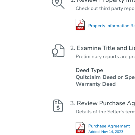
Check out third party repo
Property Information R
Examine Title and Li
Preliminary reports are pro
Deed Type
Quitclaim Deed or Spe
Warranty Deed
Review Purchase A
Details of the Seller's ter
Purchase Agreement
Added:
Nov 14, 2023