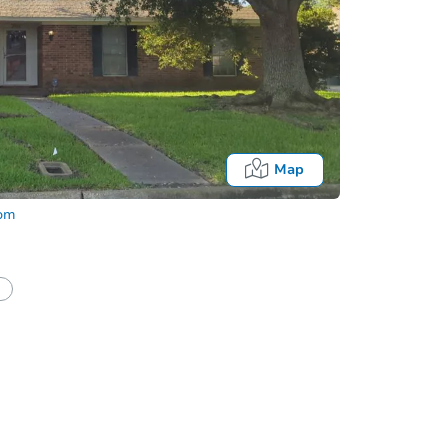
Map
com
Fo