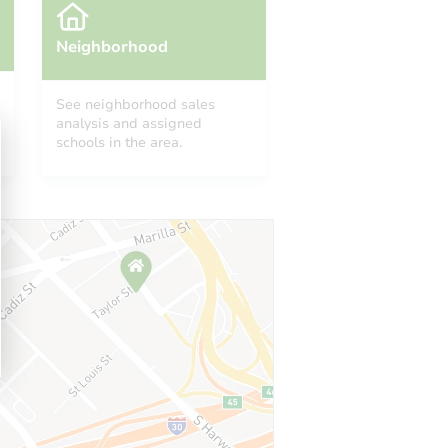
Neighborhood
See neighborhood sales
analysis and assigned
schools in the area.