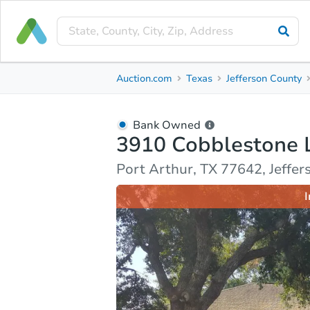
Bank Owned
Auction.com
Texas
Jefferson County
3910 Cobblestone Lane
Port Arthur, TX 77642, Jefferson County
Bank Owned
3910 Cobblestone 
Ask Auction.com
Property Details
Market Analy
Port Arthur, TX 77642, Jeffe
I