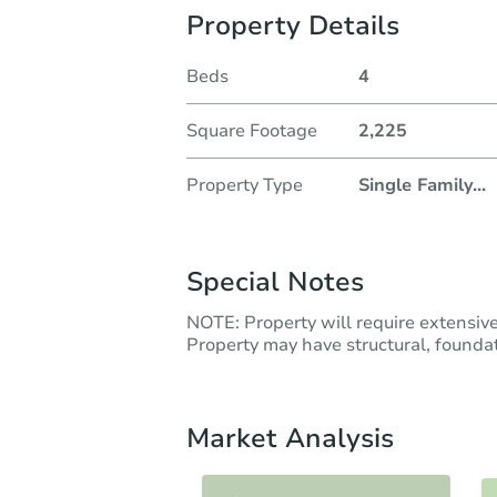
Property Details
Beds
4
Square Footage
2,225
Property Type
Single Family
...
Special Notes
NOTE: Property will require extensiv
Property may have structural, foundati
Market Analysis