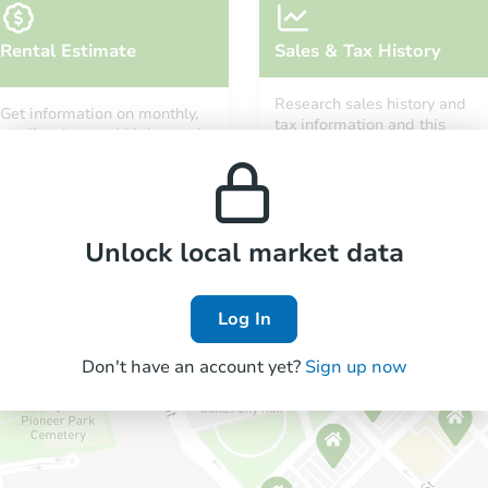
Rental Estimate
Sales & Tax History
Research sales history and
Get information on monthly,
tax information and this
median, low and high rental
property’s estimated
prices in the area.
appreciation over time.
Unlock local market data
Log In
Don't have an account yet?
Sign up now