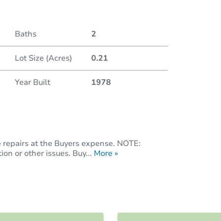
Baths
2
Lot Size (Acres)
0.21
Year Built
1978
e repairs at the Buyers expense. NOTE:
on or other issues. Buy...
More »