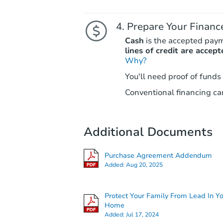
Prepare Your Financ
Cash
is the accepted pay
lines of credit are accept
Why?
You'll need proof of funds
Conventional financing can
Additional Documents
Purchase Agreement Addendum
Added:
Aug 20, 2025
Protect Your Family From Lead In Y
Home
Added:
Jul 17, 2024