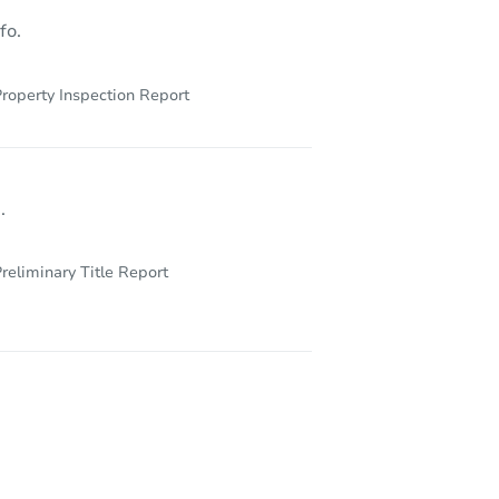
fo.
roperty Inspection Report
.
reliminary Title Report