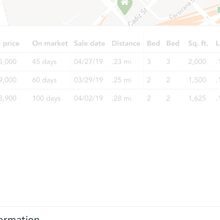
ormation