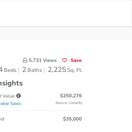
In Closing
Save for Updates
Download App
2,225
Sq. Feet
Save
5,731
Views
4
2
2,225
Beds
Baths
Sq. Ft.
nsights
$250,276
t
Value
Source: Cotality
able Sales
id
$35,000