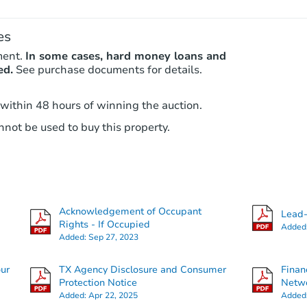
es
ment.
In some cases, hard money loans and
ed.
See purchase documents for details.
 within 48 hours of winning the auction.
not be used to buy this property.
Acknowledgement of Occupant
Lead-
Rights - If Occupied
Added
Added:
Sep 27, 2023
our
TX Agency Disclosure and Consumer
Finan
Protection Notice
Netwo
Added:
Apr 22, 2025
Added