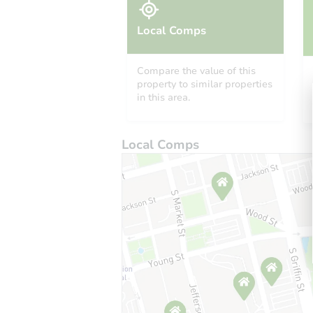
Local Comps
Compare the value of this
property to similar properties
in this area.
Local Comps