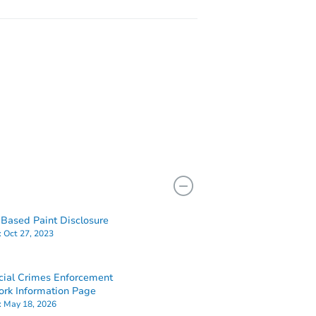
Based Paint Disclosure
:
Oct 27, 2023
cial Crimes Enforcement
rk Information Page
:
May 18, 2026