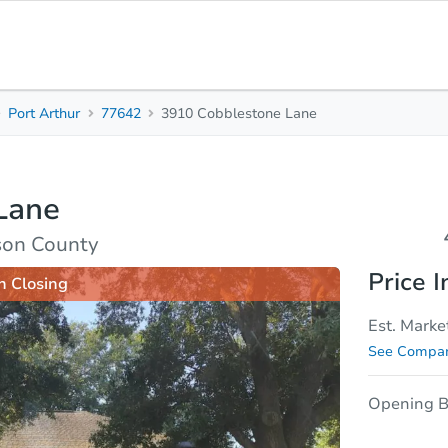
Port Arthur
77642
3910 Cobblestone Lane
4
2
Beds
Baths
Lane
sis
Due Diligence
rson County
Price I
n Closing
Est. Marke
See Compar
Opening B