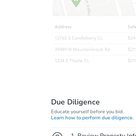
Due Diligence
Educate yourself before you bid.
Learn how to perform due diligence.
Review Property Inf