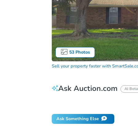
53
Photos
Sell your property faster with
SmartSale.
Ask Auction.com
AI Beta
Did this property sell at auction?
Ask Something Else