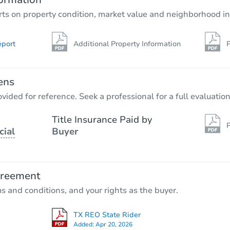
rts on property condition, market value and neighborhood in
eport
Additional Property Information
P
ens
vided for reference. Seek a professional for a full evaluation
Title Insurance Paid by
P
cial
Buyer
greement
ms and conditions, and your rights as the buyer.
TX REO State Rider
Added:
Apr 20, 2026