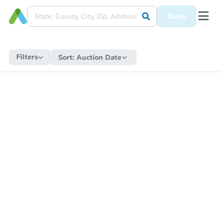
Save
Filters
Sort:
Auction Date