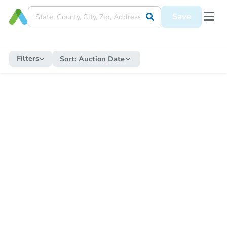
Save
Filters
Sort:
Auction Date