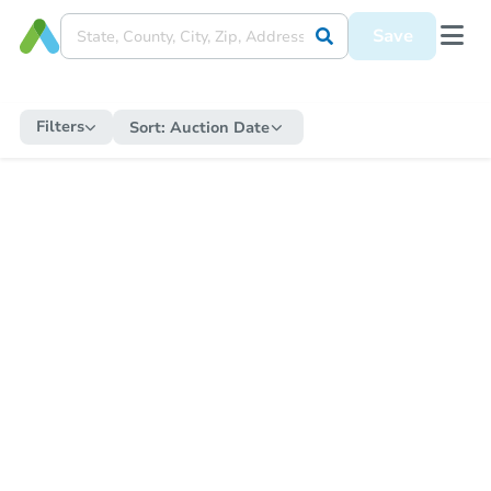
Save
Filters
Sort:
Auction Date