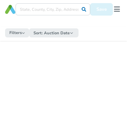
Save
Filters
Sort:
Auction Date