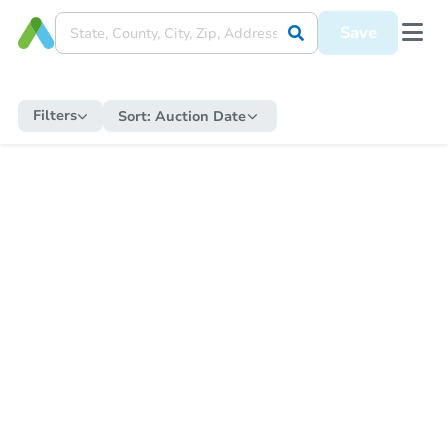
Save
Filters
Sort:
Auction Date