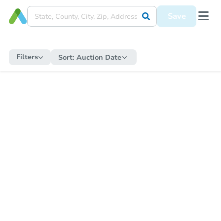
Save
Filters
Sort:
Auction Date