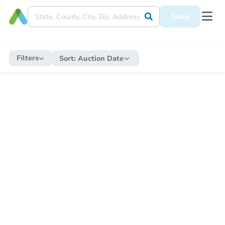
Save
Filters
Sort:
Auction Date