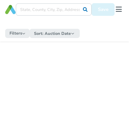
Save
Filters
Sort:
Auction Date