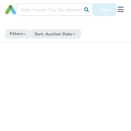
Save
Filters
Sort:
Auction Date