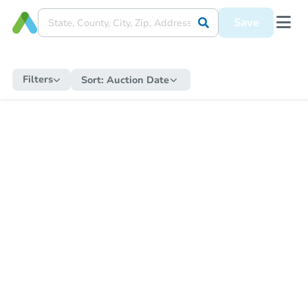
Save
Filters
Sort:
Auction Date