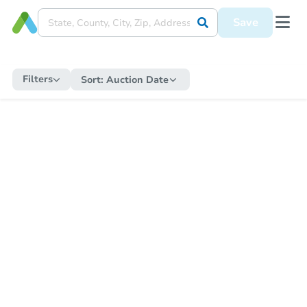
Save
Filters
Sort:
Auction Date