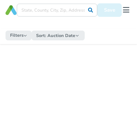
Save
Filters
Sort:
Auction Date