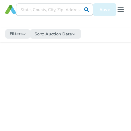
Save
Filters
Sort:
Auction Date