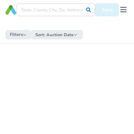
Save
Filters
Sort:
Auction Date