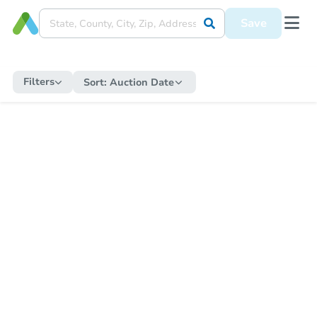
Save
Filters
Sort:
Auction Date