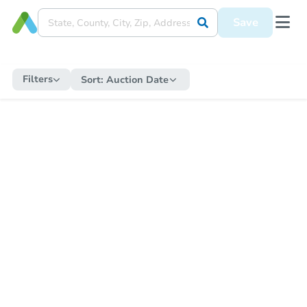
Save
Filters
Sort:
Auction Date