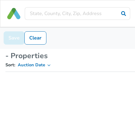
Save
Clear
- Properties
Sort:
Auction Date