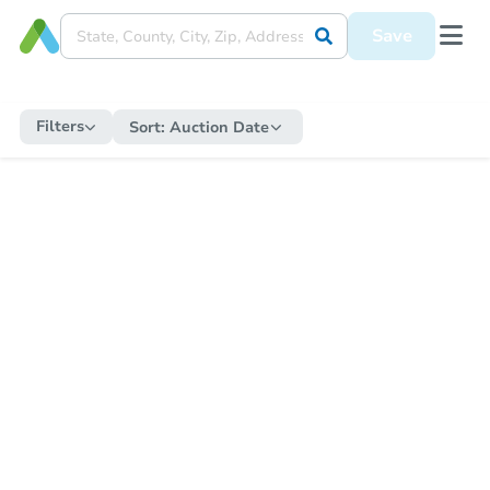
Save
Filters
Sort:
Auction Date