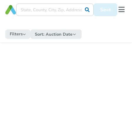
Save
Filters
Sort:
Auction Date