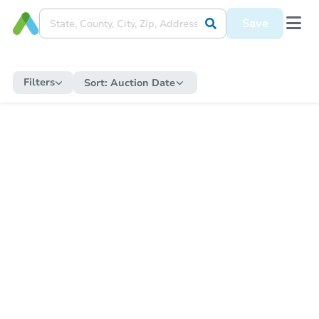
Save
Filters
Sort:
Auction Date