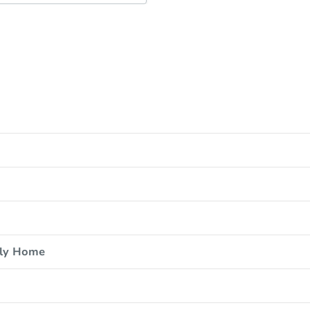
ily Home