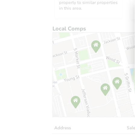
property to similar properties
in this area.
Local Comps