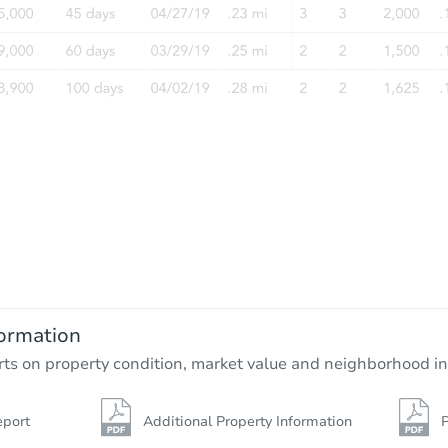
Ends in 2 days
$10,000
Opening Bid
3
bd
1
ba
1920 W 25th Ave, Pine Bluff, A
ormation
Private Seller
rts on property condition, market value and neighborhood in
eport
Additional Property Information
P