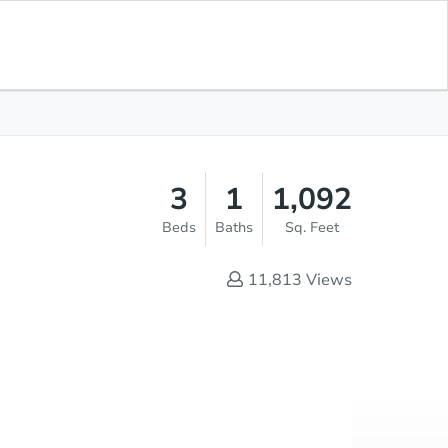
Opening Bid
$1
Save for
Download
Register to Bid
Updates
App
3
1
1,092
Beds
Baths
Sq. Feet
11,813
Views
Online Auction
Register to Bid