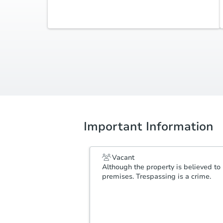
Additional Documents
Review additional documents
here
.
Important Information
Vacant
Although the property is believed to 
premises. Trespassing is a crime.