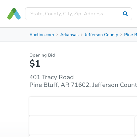
Private Seller
Auction.com
Arkansas
Jefferson County
Pine B
401 Tracy Road
Pine Bluff, AR 71602, Jefferson County
Opening Bid
$1
Property Details
Similar Properties
Market Analysi
401 Tracy Road
Pine Bluff, AR 71602, Jefferson Coun
Accepted Payment Type
Cash
Accepted Contingencies
None