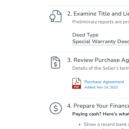
Examine Title and Li
Preliminary reports are pro
Deed Type
Special Warranty Dee
Review Purchase A
Details of the Seller's ter
Purchase Agreement
Added:
Nov 14, 2023
Prepare Your Financ
Paying cash? Here’s what
Show a recent bank 