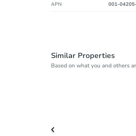
APN
001-04205
Similar Properties
Based on what you and others ar