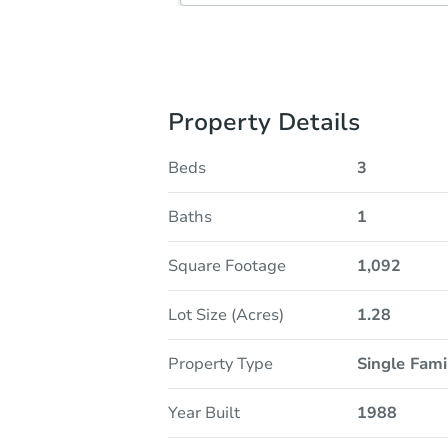
Property Details
Beds
3
Baths
1
Square Footage
1,092
Lot Size (Acres)
1.28
Property Type
Single Fam
Year Built
1988