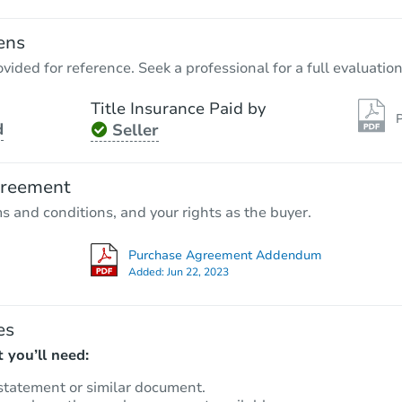
ens
vided for reference. Seek a professional for a full evaluation
Title Insurance Paid by
P
d
Seller
Starts in 31 days
$75,983
greement
Est. Market Value
ms and conditions, and your rights as the buyer.
Foreclosure Sale
Purchase Agreement Addendum
Added:
Jun 22, 2023
es
 you’ll need:
statement or similar document.