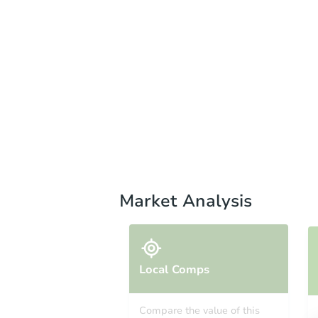
Market Analysis
Local Comps
Compare the value of this