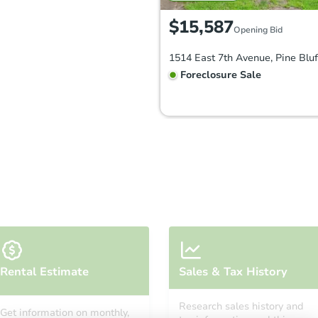
$15,587
Opening Bid
Foreclosure Sale
FCL Predict
Hot
Starts in 8 days
Rental Estimate
Sales & Tax History
TBD
Opening Bid
Research sales history and
Get information on monthly,