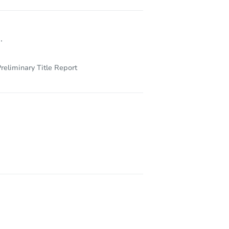
.
reliminary Title Report
1807 West 32nd Avenue, Pine Bluff, AR 71603