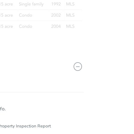
R 71603
fo.
roperty Inspection Report