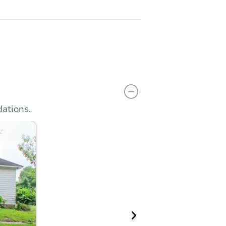
ations.