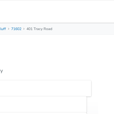
luff
71602
401 Tracy Road
3
1
1,092
Beds
Baths
Sq. Feet
s
Due Diligence
Top FAQs
ty
Earnest Money Deposit
5% ($2,500 min)