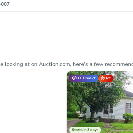
-007
e looking at on Auction.com, here's a few recommend
FCL Predict
Hot
Starts in 3 days