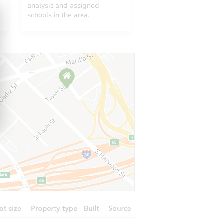
2113
analysis and assigned
schools in the area.
1018 McAlister Street, Malvern, AR 72104