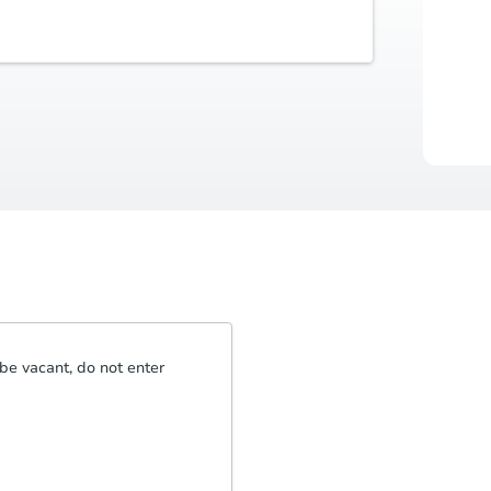
Buyer's Premium
Auctio
5% or $2,500
Durat
be vacant, do not enter