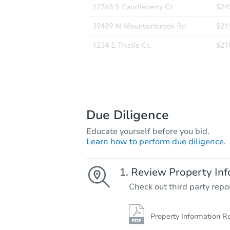
Due Diligence
Educate yourself before you bid.
Learn how to perform due diligence.
Review Property Inf
Check out third party repo
Property Information R