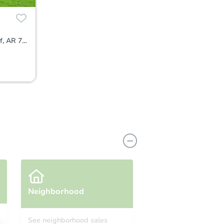
1514 East 7th Avenue, Pine Bluff, AR 71601
Neighborhood
See neighborhood sales