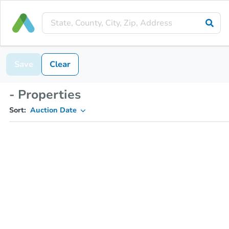
Save
Clear
- Properties
Sort:
Auction Date