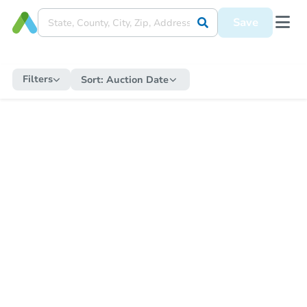
Save
Filters
Sort:
Auction Date