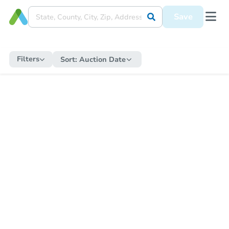
Save
Filters
Sort:
Auction Date