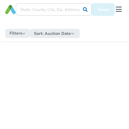
Save
Filters
Sort:
Auction Date