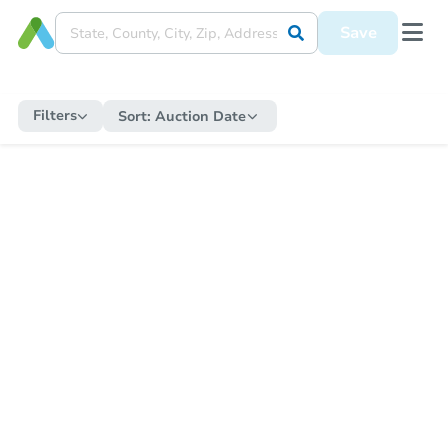
Save
Filters
Sort:
Auction Date