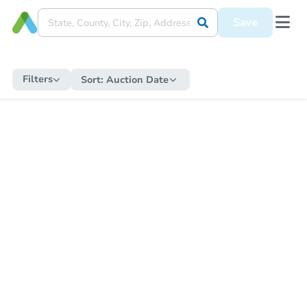
Save
Filters
Sort:
Auction Date