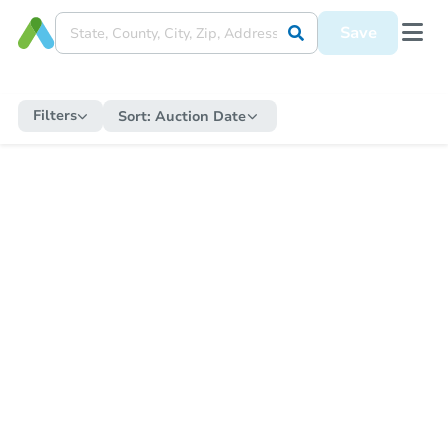
Save
Filters
Sort:
Auction Date