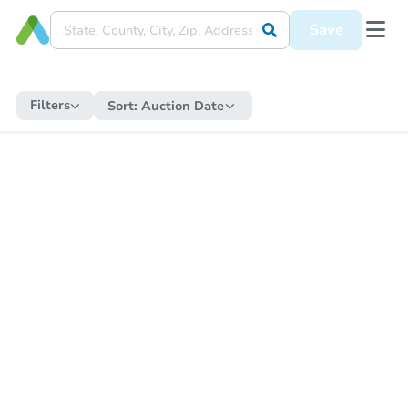
Save
Filters
Sort:
Auction Date