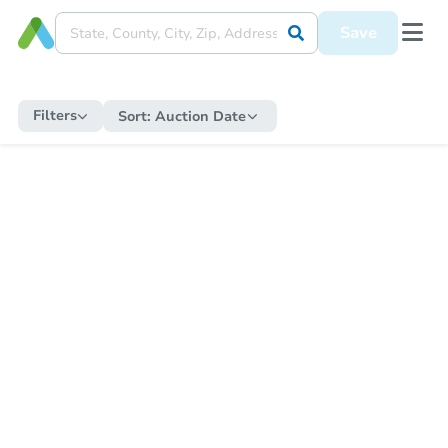
Save
Filters
Sort:
Auction Date