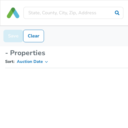
Save
Clear
- Properties
Sort:
Auction Date