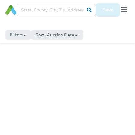
Save
Filters
Sort:
Auction Date