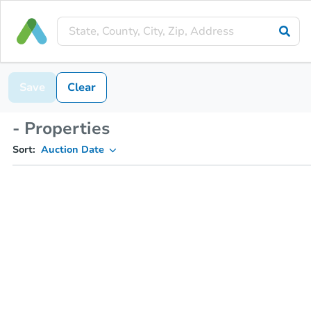
Save
Clear
- Properties
Sort:
Auction Date