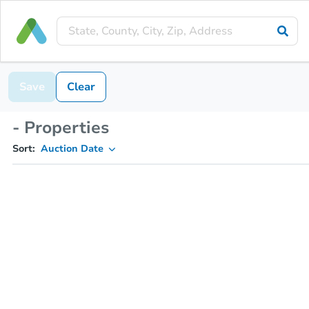
Save
Clear
- Properties
Sort:
Auction Date