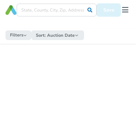
Save
Filters
Sort:
Auction Date