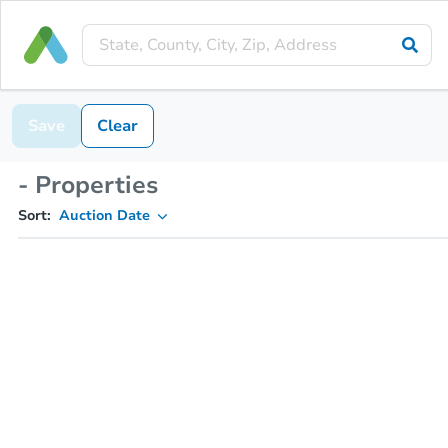
Save
Clear
- Properties
Sort:
Auction Date