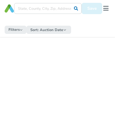
Save
Filters
Sort:
Auction Date