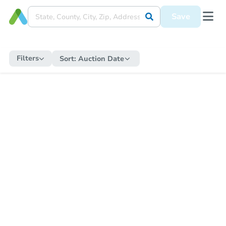
Save
Filters
Sort:
Auction Date