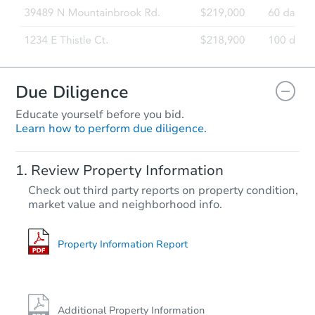
Due Diligence
Educate yourself before you bid.
Learn how to perform due diligence.
Review Property Information
Check out third party reports on property condition,
market value and neighborhood info.
Property Information Report
Additional Property Information