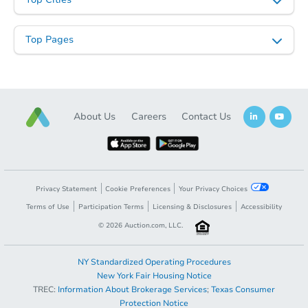
Top Pages
About Us
Careers
Contact Us
Privacy Statement
Cookie Preferences
Your Privacy Choices
Terms of Use
Participation Terms
Licensing & Disclosures
Accessibility
©
2026
Auction.com, LLC.
NY Standardized Operating Procedures
New York Fair Housing Notice
TREC:
Information About Brokerage Services
;
Texas Consumer
Protection Notice