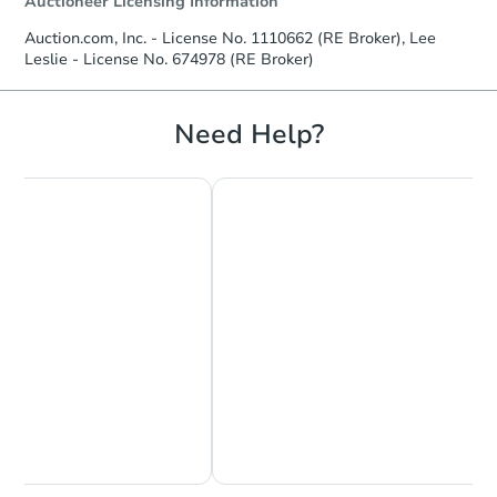
Auctioneer Licensing Information
Auction.com, Inc. - License No. 1110662 (RE Broker), Lee
Leslie - License No. 674978 (RE Broker)
Need Help?
Chat Now
Ask Us Something