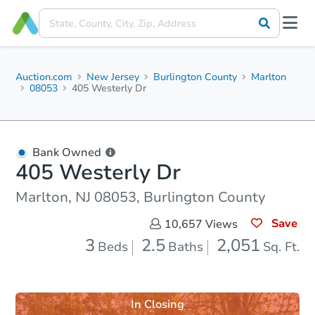
Auction.com
New Jersey
Burlington County
Marlton
08053
405 Westerly Dr
Bank Owned
405 Westerly Dr
Marlton, NJ 08053, Burlington County
Save
10,657
Views
3
2.5
2,051
Beds
Baths
Sq. Ft.
In Closing