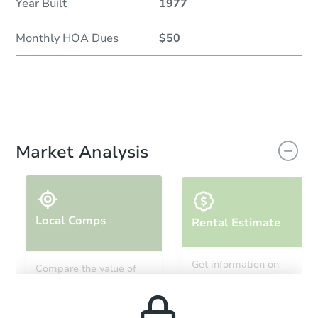
Year Built
1977
Monthly HOA Dues
$50
Market Analysis
Local Comps
Rental Estimate
Get information on
Compare the value of
monthly, median, low
this property to similar
and high rental prices in
properties in this area.
the area.