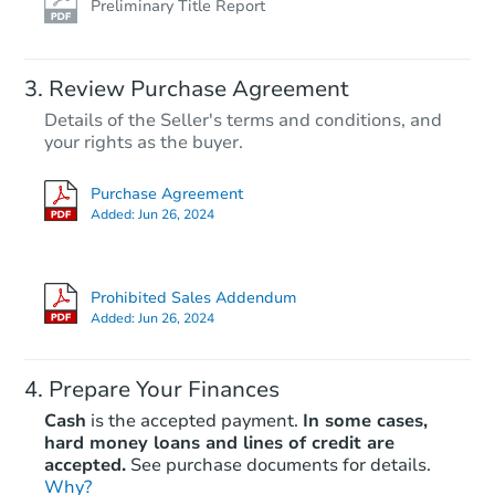
Preliminary Title Report
Review Purchase Agreement
Details of the Seller's terms and conditions, and
your rights as the buyer.
Purchase Agreement
Added:
Jun 26, 2024
Prohibited Sales Addendum
Added:
Jun 26, 2024
Prepare Your Finances
Cash
is the accepted payment.
In some cases,
hard money loans and lines of credit are
accepted.
See purchase documents for details.
Why?