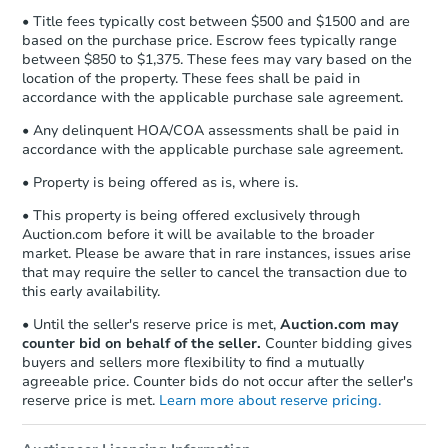
• Title fees typically cost between $500 and $1500 and are
based on the purchase price. Escrow fees typically range
between $850 to $1,375. These fees may vary based on the
location of the property. These fees shall be paid in
accordance with the applicable purchase sale agreement.
• Any delinquent HOA/COA assessments shall be paid in
accordance with the applicable purchase sale agreement.
• Property is being offered as is, where is.
• This property is being offered exclusively through
Auction.com before it will be available to the broader
market. Please be aware that in rare instances, issues arise
that may require the seller to cancel the transaction due to
this early availability.
• Until the seller's reserve price is met,
Auction.com may
counter bid on behalf of the seller.
Counter bidding gives
buyers and sellers more flexibility to find a mutually
agreeable price. Counter bids do not occur after the seller's
reserve price is met.
Learn more about reserve pricing.