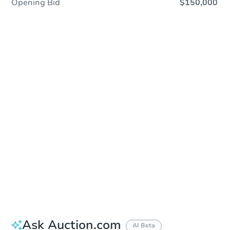
Opening Bid
$150,000
In Closing
Save This Property
For updates, save this property to
your dashboard.
View Similar Properties
Ask Auction.com
AI Beta