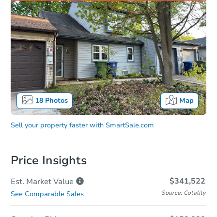
18
Photos
Map
Sell your property faster with
SmartSale.com
Price Insights
$341,522
Est. Market
Value
Source: Cotality
See Comparable Sales