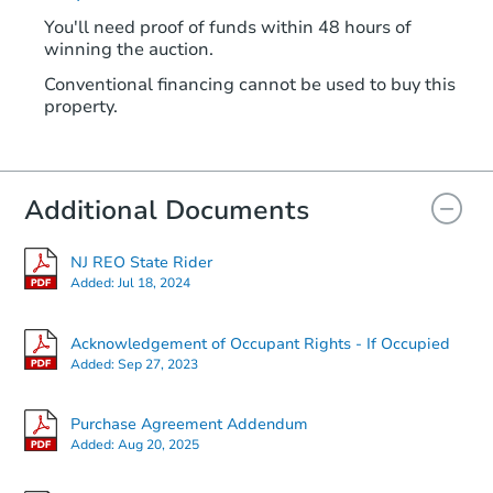
You'll need proof of funds within 48 hours of
winning the auction.
Conventional financing cannot be used to buy this
property.
Additional Documents
NJ REO State Rider
Added:
Jul 18, 2024
Acknowledgement of Occupant Rights - If Occupied
Added:
Sep 27, 2023
Purchase Agreement Addendum
Added:
Aug 20, 2025