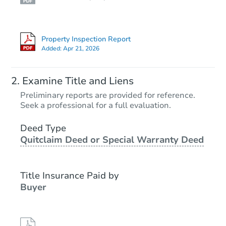
Property Inspection Report
Added:
Apr 21, 2026
Examine Title and Liens
Preliminary reports are provided for reference.
Seek a professional for a full evaluation.
Deed Type
Quitclaim Deed or Special Warranty Deed
Title Insurance Paid by
Buyer