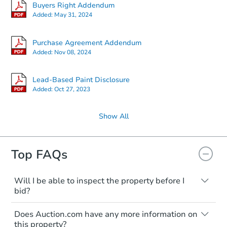
Buyers Right Addendum
Added:
May 31, 2024
Purchase Agreement Addendum
Added:
Nov 08, 2024
Lead-Based Paint Disclosure
Added:
Oct 27, 2023
Show All
Top FAQs
Will I be able to inspect the property before I
bid?
Typically, no. Many properties will be sold
Does Auction.com have any more information on
"as is, where is," with all faults and
this property?
limitations. You'll need to estimate any