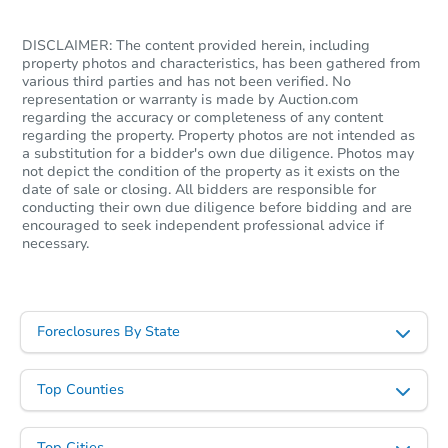
DISCLAIMER: The content provided herein, including
property photos and characteristics, has been gathered from
various third parties and has not been verified. No
representation or warranty is made by Auction.com
regarding the accuracy or completeness of any content
regarding the property. Property photos are not intended as
a substitution for a bidder's own due diligence. Photos may
not depict the condition of the property as it exists on the
date of sale or closing. All bidders are responsible for
conducting their own due diligence before bidding and are
encouraged to seek independent professional advice if
necessary.
Foreclosures By State
Top Counties
Top Cities