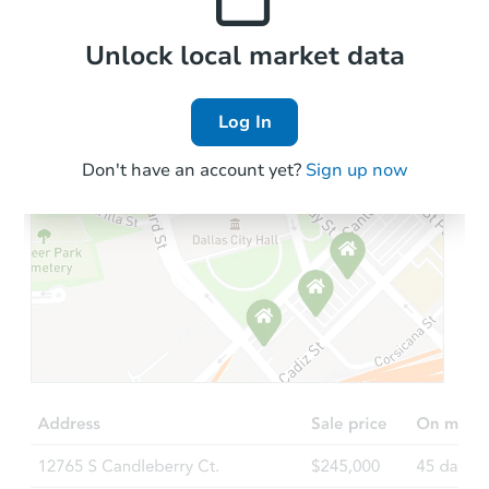
Local Comps
Unlock local market data
Log In
Don't have an account yet?
Sign up now