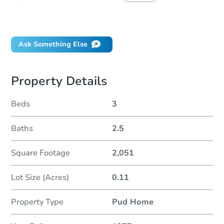
Did this property sell at auction?
Ask Something Else
Property Details
Beds
3
Baths
2.5
Square Footage
2,051
Lot Size (Acres)
0.11
Property Type
Pud Home