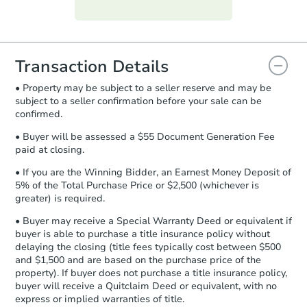
Purchase Agreement:
Once
everything is verified, the Purchase
Agreement will be generated and
you will need to sign and return the
document for the seller to review
Transaction Details
and sign.
• Property may be subject to a seller reserve and may be
Proof of Funds:
You need to provide
subject to a seller confirmation before your sale can be
Auction.com a copy of your Proof of
confirmed.
Funds by email within
2 business
days
.
• Buyer will be assessed a $55 Document Generation Fee
paid at closing.
Earnest Money Deposit:
Unless
otherwise specified on your purchase
• If you are the Winning Bidder, an Earnest Money Deposit of
agreement, you will need to send the
5% of the Total Purchase Price or $2,500 (whichever is
Earnest Money Deposit to the closing
greater) is required.
company within
2 business days
of
• Buyer may receive a Special Warranty Deed or equivalent if
receiving the transfer instructions.
buyer is able to purchase a title insurance policy without
Send Auction.com a copy of your
delaying the closing (title fees typically cost between $500
confirmation receipt within
1
and $1,500 and are based on the purchase price of the
business day
of sending funds.
property). If buyer does not purchase a title insurance policy,
buyer will receive a Quitclaim Deed or equivalent, with no
express or implied warranties of title.