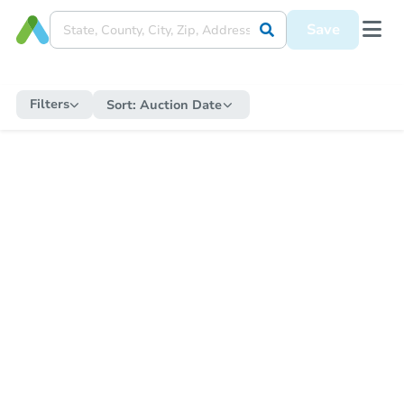
Save
Filters
Sort:
Auction Date