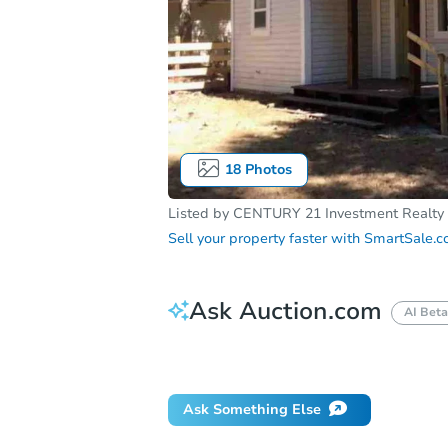
18
Photos
Listed by
CENTURY 21 Investment Realty
Sell your property faster with
SmartSale.
Ask Auction.com
AI Beta
Did this property sell at auction?
Ask Something Else