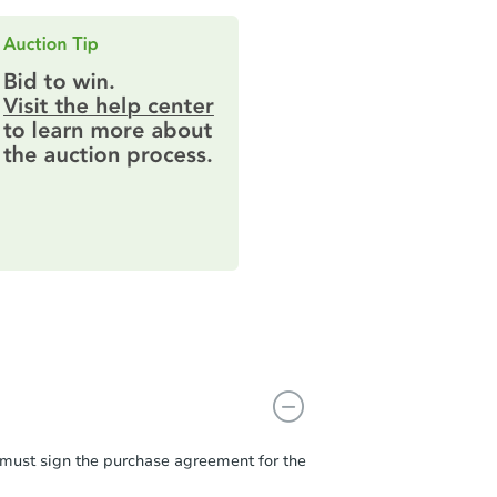
r must sign the purchase agreement for the