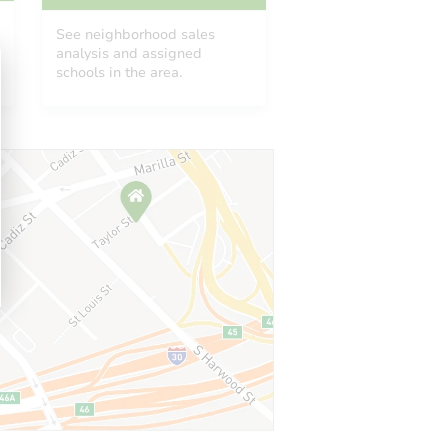
See neighborhood sales
analysis and assigned
schools in the area.