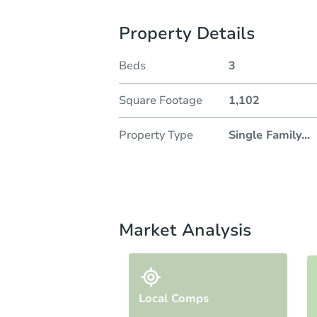
Property Details
Beds
3
Square Footage
1,102
Property Type
Single Family
...
Market Analysis
Local Comps