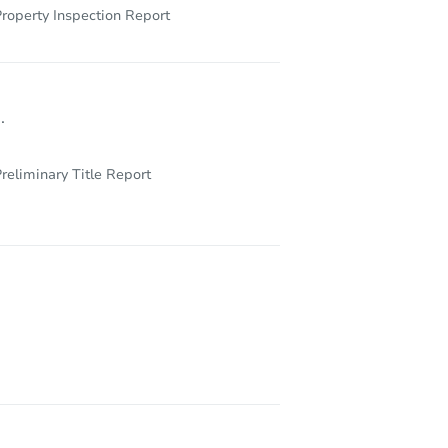
roperty Inspection Report
.
reliminary Title Report