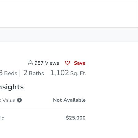
Save for
Download
In Contracting
Updates
App
102
Feet
Save
957
Views
3
2
1,102
Beds
Baths
Sq. Ft.
nsights
Not Available
t
Value
id
$25,000