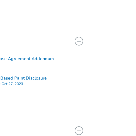
hase Agreement Addendum
Based Paint Disclosure
:
Oct 27, 2023