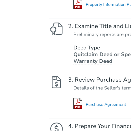
Property Information R
Examine Title and Li
Preliminary reports are pro
Deed Type
Quitclaim Deed or Spe
Warranty Deed
Review Purchase A
Details of the Seller's ter
Purchase Agreement
Prepare Your Financ