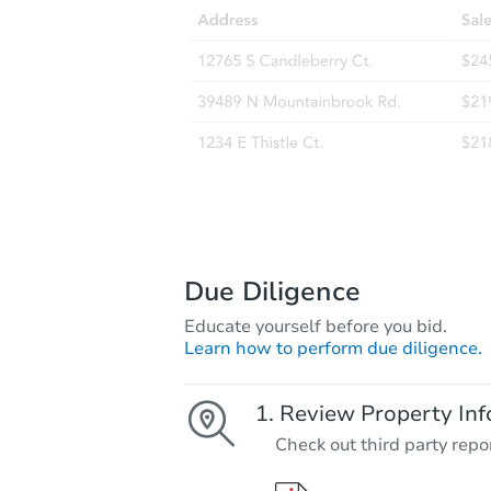
Due Diligence
Educate yourself before you bid.
Learn how to perform due diligence.
Review Property Inf
Check out third party repo