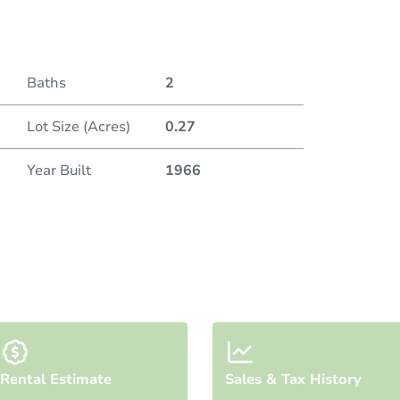
Baths
2
Lot Size (Acres)
0.27
Year Built
1966
Rental Estimate
Sales & Tax History