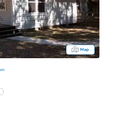
Map
com
Fo