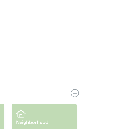
View Similar Properties
Neighborhood