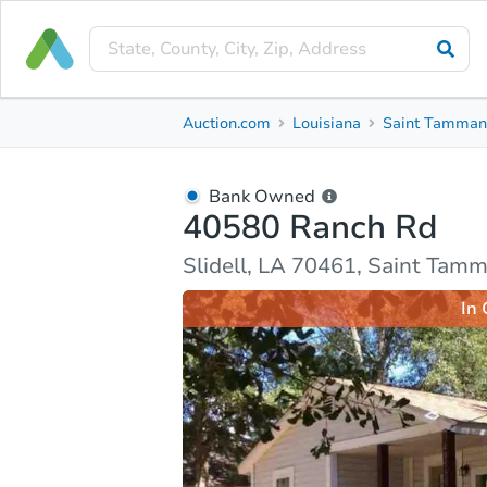
Bank Owned
Auction.com
Louisiana
Saint Tamman
40580 Ranch Rd
Slidell, LA 70461, Saint Tammany County
Bank Owned
40580 Ranch Rd
Ask Auction.com
Property Details
Market Analy
Slidell, LA 70461, Saint Tam
In 