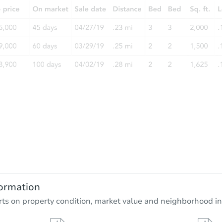
ormation
rts on property condition, market value and neighborhood in