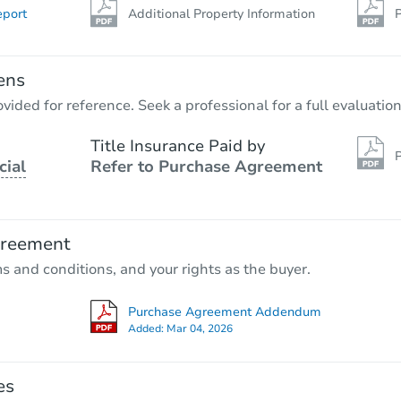
eport
Additional Property Information
P
ens
vided for reference. Seek a professional for a full evaluation
Title Insurance Paid by
P
cial
Refer to Purchase Agreement
greement
ms and conditions, and your rights as the buyer.
Purchase Agreement Addendum
Added:
Mar 04, 2026
es