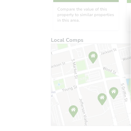
Compare the value of this
property to similar properties
in this area.
Local Comps