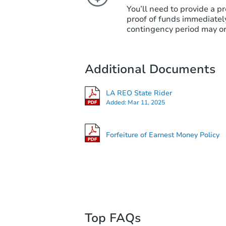
You’ll need to provide a pr
proof of funds immediately
contingency period may or
Additional Documents
LA REO State Rider
Added:
Mar 11, 2025
Forfeiture of Earnest Money Policy
Top FAQs