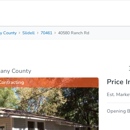
y County
Slidell
70461
40580 Ranch Rd
3
2
1,
Beds
Baths
Sq. 
sis
Due Diligence
many County
Price I
Contracting
Est. Marke
Opening B