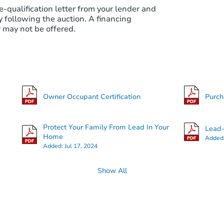
e-qualification letter from your lender and
 following the auction. A financing
 may not be offered.
Owner Occupant Certification
Purc
Protect Your Family From Lead In Your
Lead-
Home
Added
Added:
Jul 17, 2024
Show All