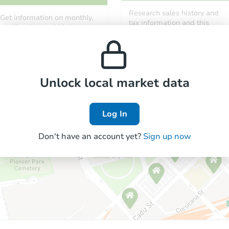
Research sales history and
Get information on monthly,
tax information and this
median, low and high rental
property’s estimated
prices in the area.
appreciation over time.
Unlock local market data
Log In
Don't have an account yet?
Sign up now