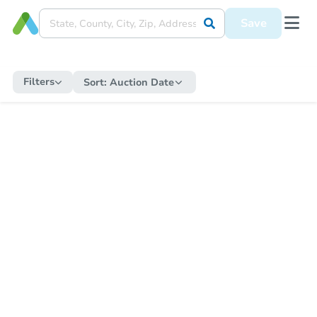
Save
Filters
Sort:
Auction Date