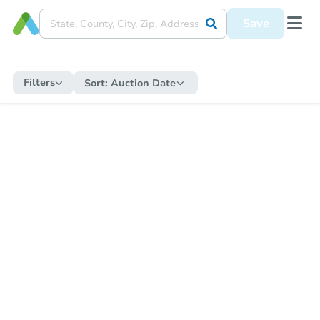
Save
Filters
Sort:
Auction Date